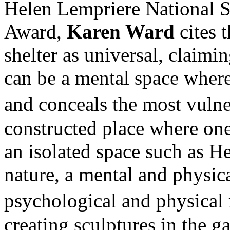
Helen Lempriere National S
Award,
Karen Ward
cites 
shelter as universal, claimin
can be a mental space where
and conceals the most vulne
constructed place where one
an isolated space such as He
nature, a mental and physic
psychological and physical
creating sculptures in the g