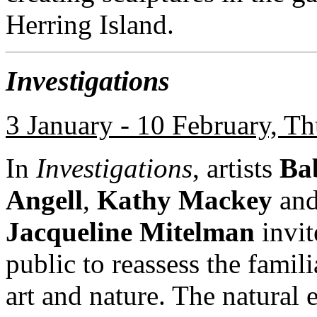
Herring Island.
Investigations
3 January - 10 February, T
In
Investigations
, artists
Ba
Angell
,
Kathy Mackey
an
Jacqueline Mitelman
invit
public to reassess the famili
art and nature. The natural