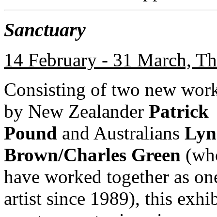
Sanctuary
14 February - 31 March, Th
Consisting of two new wor
by New Zealander
Patrick
Pound
and Australians
Lyn
Brown/Charles Green
(wh
have worked together as on
artist since 1989), this exhi