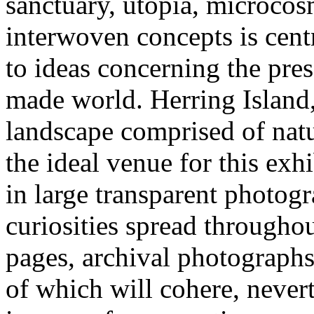
sanctuary, utopia, microcos
interwoven concepts is cent
to ideas concerning the pre
made world. Herring Island, 
landscape comprised of nat
the ideal venue for this exh
in large transparent photogr
curiosities spread throughou
pages, archival photographs 
of which will cohere, nevert