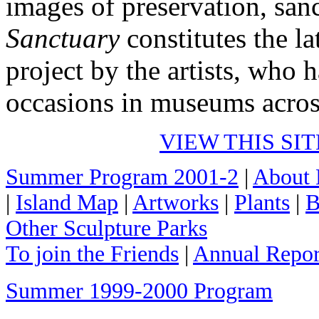
images of preservation, san
Sanctuary
constitutes the la
project by the artists, who 
occasions in museums acros
VIEW THIS SI
Summer Program 2001-2
|
About 
|
Island Map
|
Artworks
|
Plants
|
B
Other Sculpture Parks
To join the Friends
|
Annual Repor
Summer 1999-2000 Program