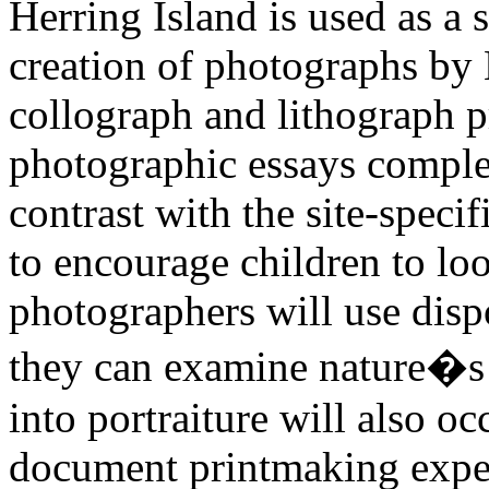
Herring Island is used as a s
creation of photographs b
collograph and lithograph 
photographic essays comple
contrast with the site-speci
to encourage children to loo
photographers will use dis
they can examine nature�s i
into portraiture will also o
document printmaking exper