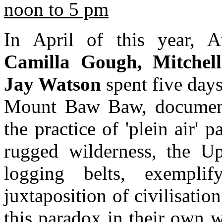
noon to 5 pm
In April of this year, Au
Camilla Gough, Mitchel
Jay Watson
spent five day
Mount Baw Baw, documenti
the practice of 'plein air' 
rugged wilderness, the U
logging belts, exemplif
juxtaposition of civilisatio
this paradox in their own 