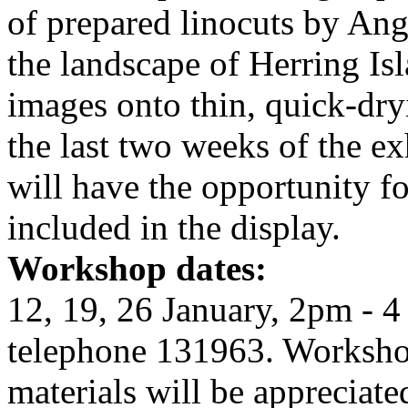
of prepared linocuts by Ang
the landscape of Herring Isl
images onto thin, quick-dry
the last two weeks of the e
will have the opportunity fo
included in the display.
Workshop dates:
12, 19, 26 January, 2pm - 4
telephone 131963. Workshop
materials will be appreciate