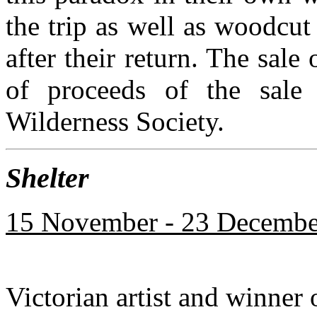
the trip as well as woodcu
after their return. The sale
of proceeds of the sale
Wilderness Society.
Shelter
15 November - 23 December
Victorian artist and winner 