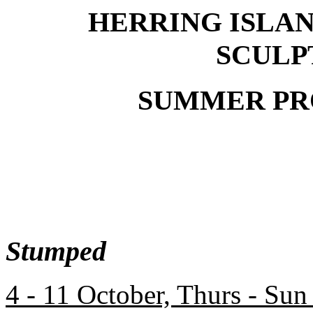
HERRING ISLA
SCULP
SUMMER PRO
Stumped
4 - 11 October, Thurs - Sun