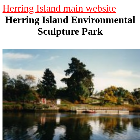
Herring Island main website
Herring Island Environmental
Sculpture Park