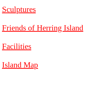
Sculptures
Friends of Herring Island
Facilities
Island Map