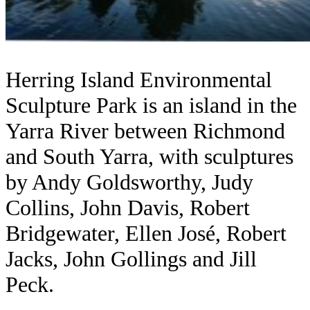
Herring Island Environmental
Sculpture Park is an island in the
Yarra River between Richmond
and South Yarra, with sculptures
by Andy Goldsworthy, Judy
Collins, John Davis, Robert
Bridgewater, Ellen José, Robert
Jacks, John Gollings and Jill
Peck.