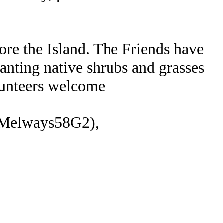
ore the Island. The Friends have
anting native shrubs and grasses
lunteers welcome
 (Melways58G2),