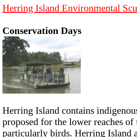
Herring Island Environmental Scu
Conservation Days
Herring Island contains indigenous
proposed for the lower reaches of t
particularly birds. Herring Island 