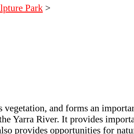
lpture Park
>
 vegetation, and forms an important
he Yarra River. It provides importa
also provides opportunities for natu