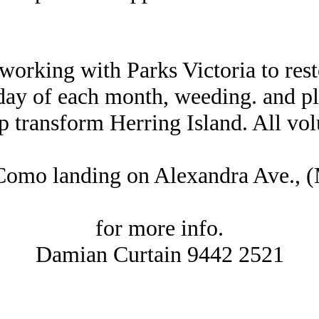
working with Parks Victoria to rest
day of each month, weeding. and pl
p transform Herring Island. All vo
 Como landing on Alexandra Ave.,
for more info.
Damian Curtain 9442 2521