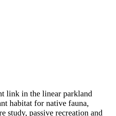
 link in the linear parkland
nt habitat for native fauna,
re study, passive recreation and