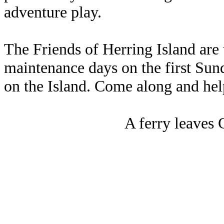
adventure play.
The Friends of Herring Island are 
maintenance days on the first Sun
on the Island. Come along and hel
A ferry leaves