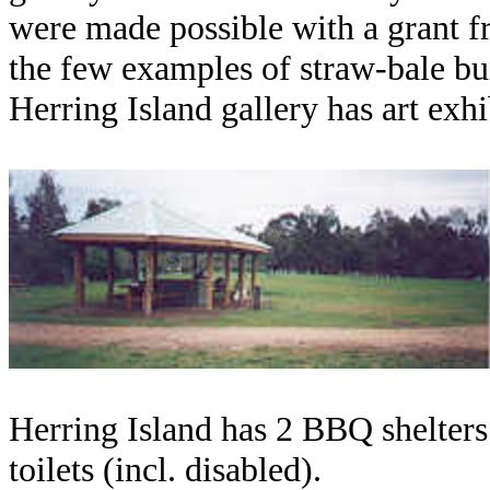
were made possible with a grant f
the few examples of straw-bale bu
Herring Island gallery has art exh
Herring Island has 2 BBQ shelters 
toilets (incl. disabled).