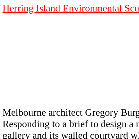
Herring Island Environmental Scu
Melbourne architect Gregory Burges
Responding to a brief to design a m
gallery and its walled courtyard wi