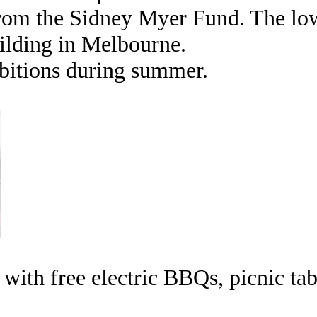
rom the Sidney Myer Fund. The low 
ilding in Melbourne.
ibitions during summer.
with free electric BBQs, picnic ta