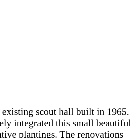
xisting scout hall built in 1965.
ely integrated this small beautiful
ative plantings. The renovations