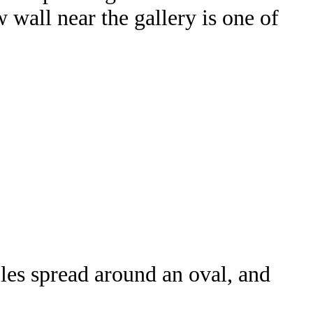
wall near the gallery is one of
bles spread around an oval, and