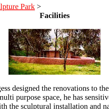
lpture Park
>
Facilities
s designed the renovations to the e
ulti purpose space, he has sensitiv
th the sculptural installation and n