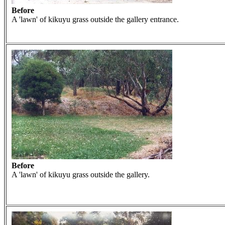
Before
A 'lawn' of kikuyu grass outside the gallery entrance.
Before
A 'lawn' of kikuyu grass outside the gallery.