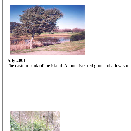
July 2001
The eastern bank of the island. A lone river red gum and a few shru