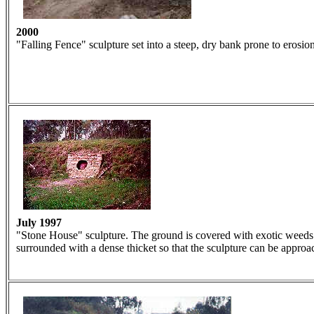
2000
"Falling Fence" sculpture set into a steep, dry bank prone to erosion
July 1997
"Stone House" sculpture. The ground is covered with exotic weeds. 
surrounded with a dense thicket so that the sculpture can be approa