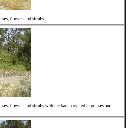
rasses, flowers and shrubs.
rasses, flowers and shrubs with the bank covered in grasses and