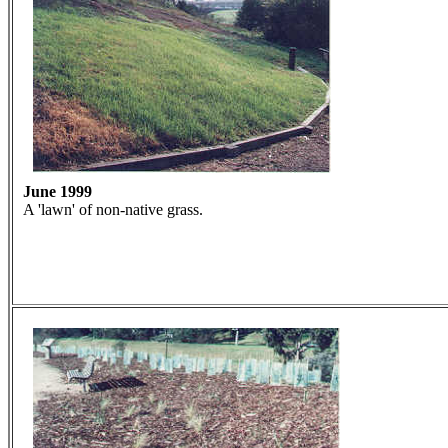
June 1999
A 'lawn' of non-native grass.