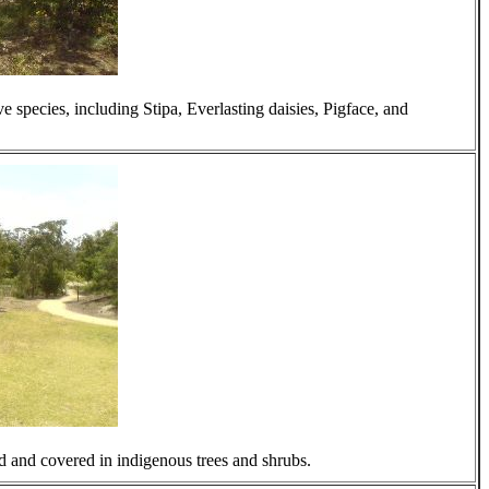
 species, including Stipa, Everlasting daisies, Pigface, and
d and covered in indigenous trees and shrubs.