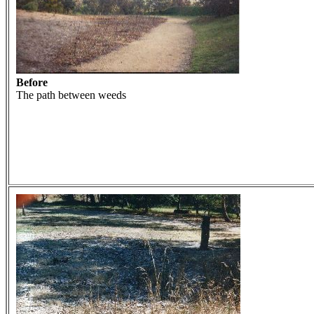
Before
The path between weeds