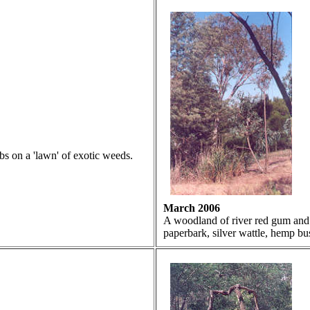
bs on a 'lawn' of exotic weeds.
March 2006
A woodland of river red gum and 
paperbark, silver wattle, hemp bus