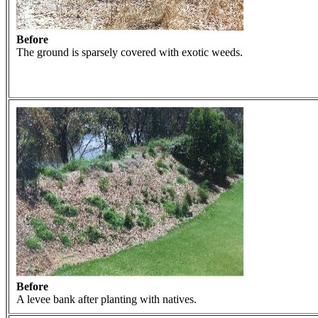
Before
The ground is sparsely covered with exotic weeds.
Before
A levee bank after planting with natives.