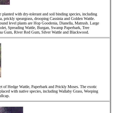
 planted with dry-tolerant and soil binding species, including
lla, prickly speargrass, drooping Cassinia and Golden Wattle.
ound level plants are Hop Goodenia, Dianella, Matrush. Large
iolet, Spreading Wattle, Burgan, Swamp Paperbark, Tree
nna Gum, River Red Gum, Silver Wattle and Blackwood.
ket of Hedge Wattle, Paperbark and Prickly Moses. The exotic
laced with native species, including Wallaby Grass, Weeping
llcap.