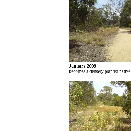
January 2009
becomes a densely planted native