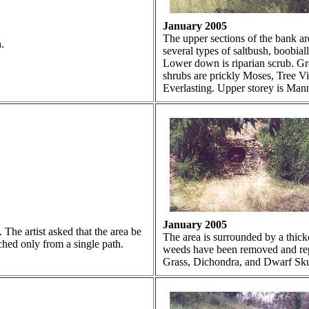
January 2005
The upper sections of the bank are
.
several types of saltbush, boobia
Lower down is riparian scrub. Gr
shrubs are prickly Moses, Tree V
Everlasting. Upper storey is Ma
January 2005
The artist asked that the area be
The area is surrounded by a thic
ched only from a single path.
weeds have been removed and rep
Grass, Dichondra, and Dwarf Sku