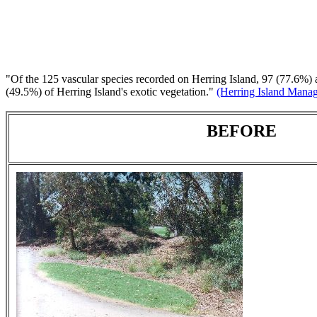
"Of the 125 vascular species recorded on Herring Island, 97 (77.6%) ar
(49.5%) of Herring Island's exotic vegetation."
(Herring Island Manag
BEFORE