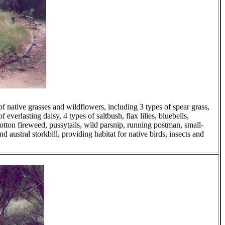
f native grasses and wildflowers, including 3 types of spear grass,
 everlasting daisy, 4 types of saltbush, flax lilies, bluebells,
otton fireweed, pussytails, wild parsnip, running postman, small-
d austral storkbill, providing habitat for native birds, insects and