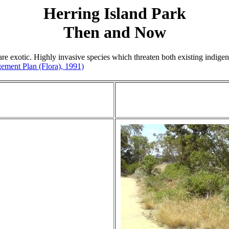
Herring Island Park
Then and Now
e exotic. Highly invasive species which threaten both existing indigeno
ement Plan (Flora), 1991)