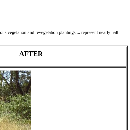
us vegetation and revegetation plantings ... represent nearly half
AFTER