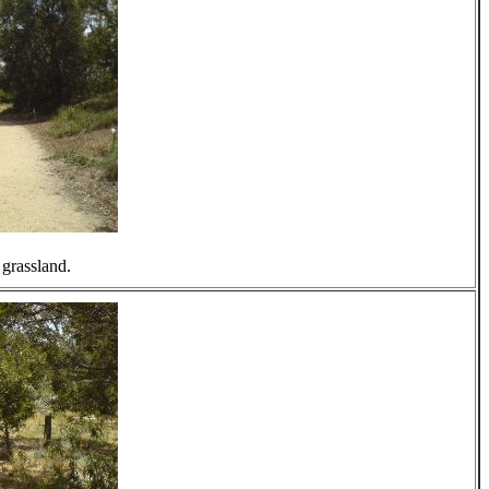
 grassland.