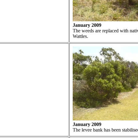
January 2009
The weeds are replaced with native
Wattles.
January 2009
The levee bank has been stabilise