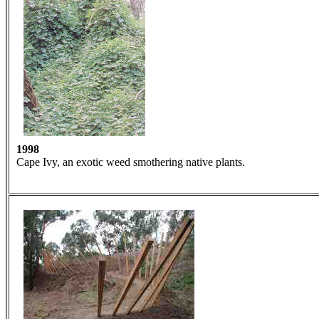
1998
Cape Ivy, an exotic weed smothering native plants.