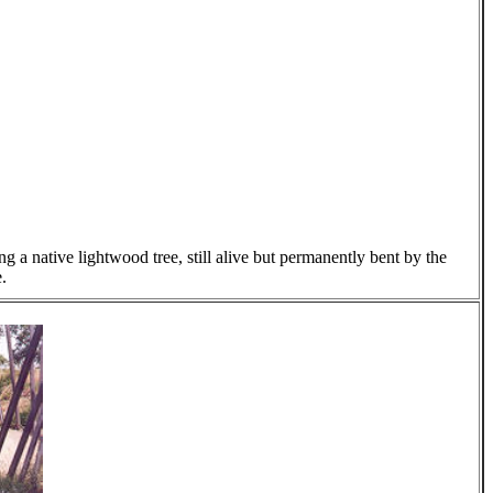
g a native lightwood tree, still alive but permanently bent by the
.