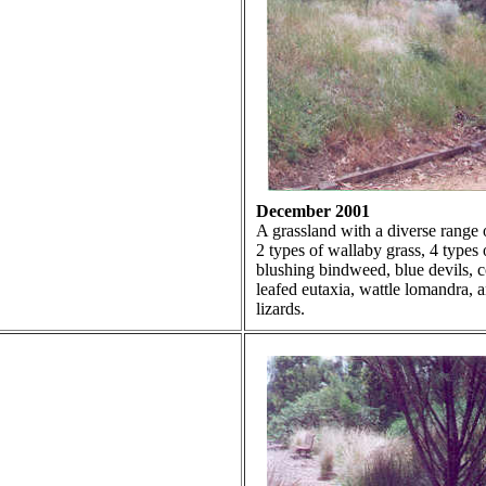
December 2001
A grassland with a diverse range o
2 types of wallaby grass, 4 types of
blushing bindweed, blue devils, c
leafed eutaxia, wattle lomandra, an
lizards.