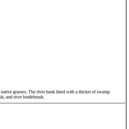
native grasses. The river bank lined with a thicket of swamp
h, and river bottlebrush.