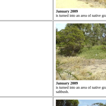
January 2009
is turned into an area of native g
January 2009
is turned into an area of native g
saltbush.