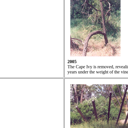
2005
The Cape Ivy is removed, revealin
years under the weight of the vine