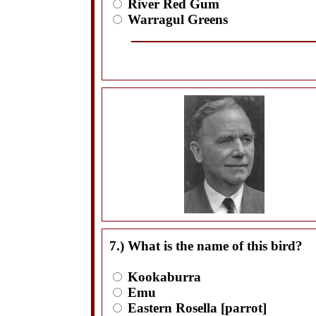
River Red Gum
Warragul Greens
7.) What is the name of this bird?
Kookaburra
Emu
Eastern Rosella [parrot]