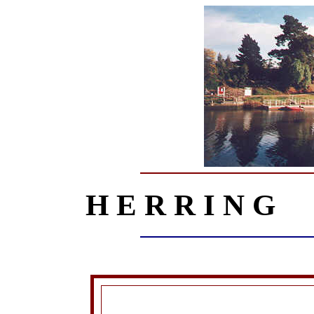
H E R R I N G 