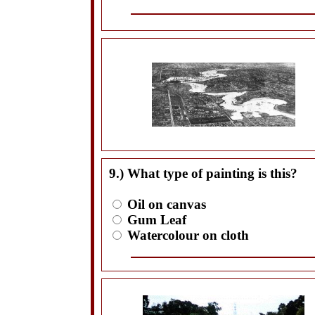
9.) What type of painting is this?
Oil on canvas
Gum Leaf
Watercolour on cloth