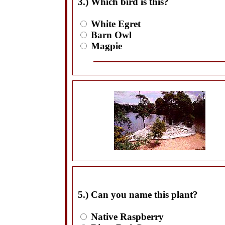
3.) Which bird is this?
White Egret
Barn Owl
Magpie
5.) Can you name this plant?
Native Raspberry