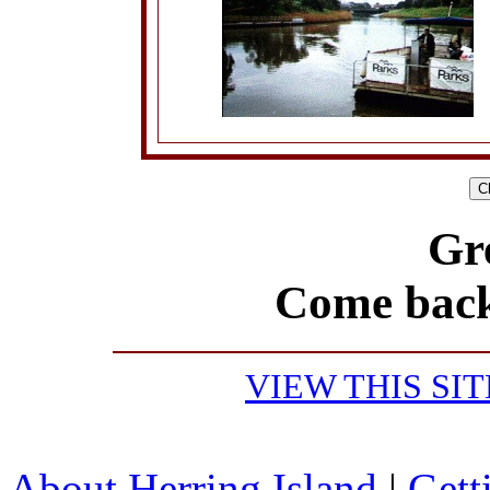
Gr
Come back
VIEW THIS SI
About Herring Island
|
Gett