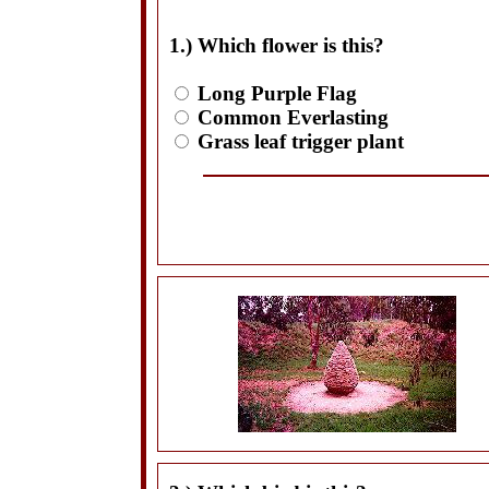
1.) Which flower is this?
Long Purple Flag
Common Everlasting
Grass leaf trigger plant