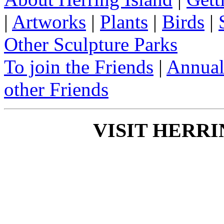
|
Artworks
|
Plants
|
Birds
|
Other Sculpture Parks
To join the Friends
|
Annual
other Friends
VISIT HERRI