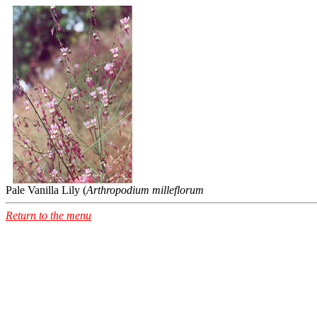
Pale Vanilla Lily (
Arthropodium milleflorum
Return to the menu