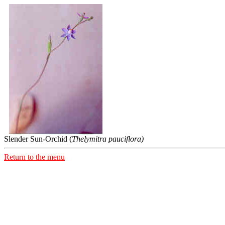
Slender Sun-Orchid (
Thelymitra pauciflora)
Return to the menu