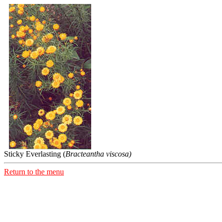
Sticky Everlasting (
Bracteantha viscosa)
Return to the menu