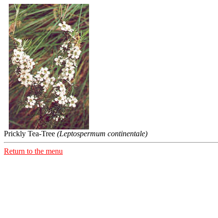
Prickly Tea-Tree
(Leptospermum continentale)
Return to the menu