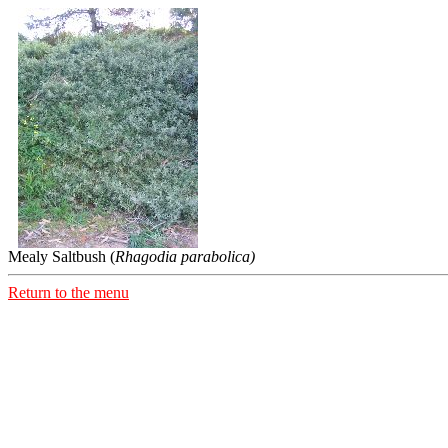
Mealy Saltbush (
Rhagodia parabolica)
Return to the menu