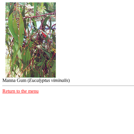
Manna Gum (
Eucalyptus viminalis
)
Return to the menu