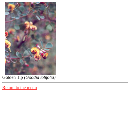
Golden Tip
(Goodia lotifolia)
Return to the menu