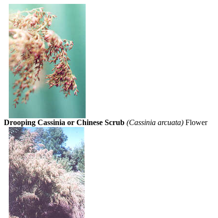
Drooping Cassinia or Chinese Scrub
(Cassinia arcuata)
Flower