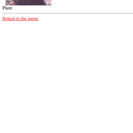
Plant
Return to the menu