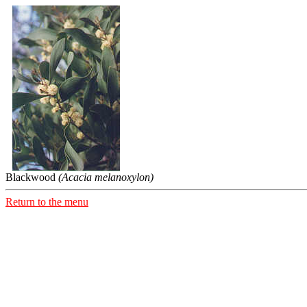
Blackwood
(Acacia melanoxylon)
Return to the menu