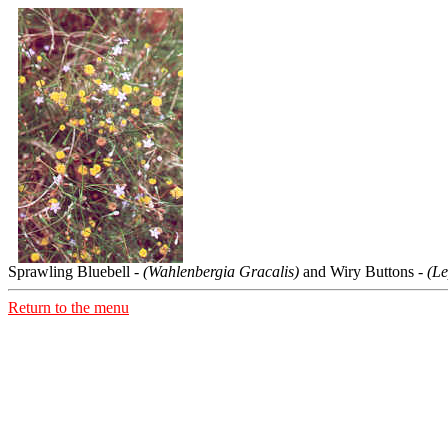
Sprawling Bluebell -
(Wahlenbergia Gracalis)
and Wiry Buttons -
(Le
Return to the menu