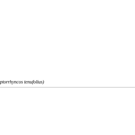
ptorrhyncos tenufolius)