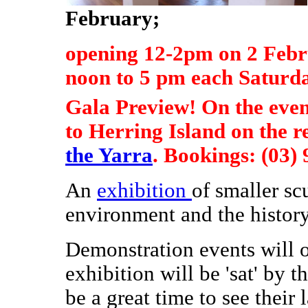
February;
opening 12-2pm on 2 Feb
noon to 5 pm each Saturd
Gala Preview! On the even
to Herring Island on the r
the Yarra
. Bookings: (03)
An
exhibition
of smaller scu
environment and the history
Demonstration events will o
exhibition will be 'sat' by th
be a great time to see their