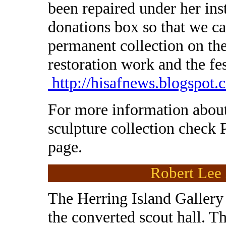
been repaired under her ins
donations box so that we ca
permanent collection on th
restoration work and the fe
http://hisafnews.blogspot.
For more information about
sculpture collection check 
page.
Robert Lee 
The Herring Island Gallery 
the converted scout hall. T