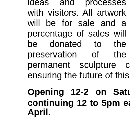
ideas and processes
with visitors. All artwork
will
be for sale and a
percentage of sales will
be donated to the
preservation of the
permanent sculpture c
ensuring the future of this
Opening 12-2 on Sat
continuing 12 to 5pm e
April
.