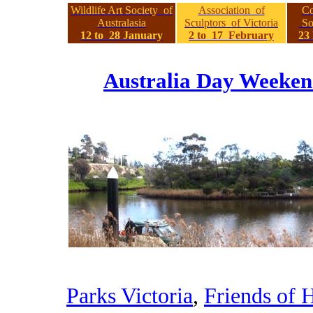
Wildlife Art Society of
Association of
Co
Australasia
Sculptors of Victoria
Soc
12 to 28 January
2 to 17 February
23
Australia Day Weeken
Parks Victoria
,
Friends of H