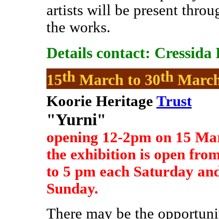
artists will be present throu
the works.
Details contact: Cressida
th
th
15
March to 30
Marc
Koorie Heritage
Trust
"Yurni"
opening 12-2pm on 15 Ma
the exhibition is open fro
to 5 pm each Saturday an
Sunday.
There may be the opportunit