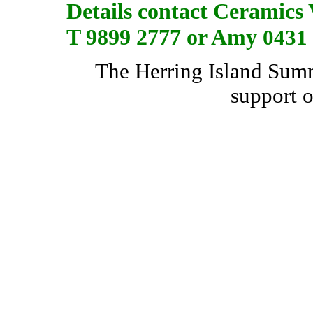
Details contact Ceramics 
T 9899 2777 or Amy
0431
The Herring Island Summe
support 