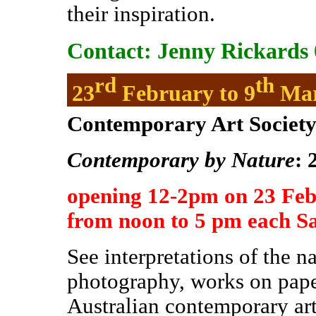
their inspiration.
Contact: Jenny Rickards 
rd
th
23
February to 9
Ma
Contemporary Art Society 
Contemporary by Nature
: 
opening 12-2pm on 23 Fe
from noon to 5 pm each S
See interpretations of the n
photography, works on pape
Australian contemporary arti