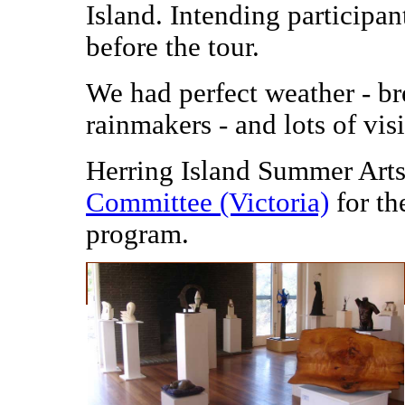
Island. Intending participant
before the tour.
We had perfect weather - br
rainmakers - and lots of vis
Herring Island Summer Arts
Committee (Victoria)
for th
program.