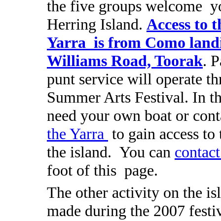
the five groups welcome y
Herring Island.
Access to t
Yarra is from Como land
Williams Road, Toorak
. P
punt service will operate t
Summer Arts Festival.
In t
need your own boat or con
the Yarra
to gain access to 
the island. You can
contact
foot of this page.
The other activity on the is
made during the 2007 festiv