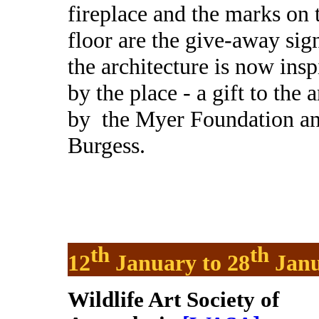
fireplace and the marks on 
floor are the give-away sign
the architecture is now insp
by the place - a gift to the a
by
the Myer Foundation and
Burgess.
th
th
12
January to 28
Janu
Wildlife Art Society of