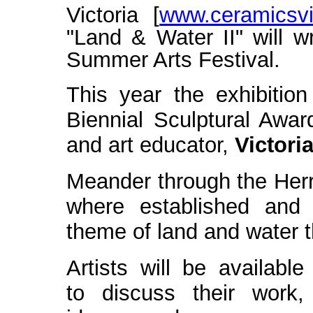
Victoria [
www.ceramicsvic
"Land & Water II" will w
Summer Arts Festival.
This year the exhibition
Biennial Sculptural Award
and art ed
ucator,
Victori
Meander through the Herri
where established and e
theme of land and water 
Artists will be available
to discuss their work,