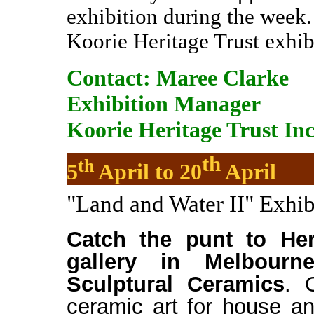
exhibition during the week.
Koorie Heritage Trust exhi
Contact:
Maree Clarke
Exhibition Manager
Koorie Heritage Trust Inc
th
th
5
April to 20
April
"Land and Water II" Exhib
Catch the punt to Her
gallery in Melbourn
Sculptural Ceramics
. 
ceramic art for house a