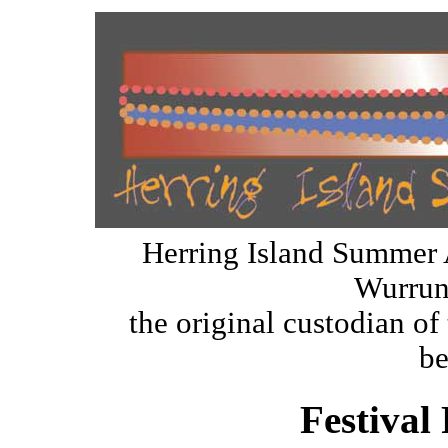
Herring Island Summer 
Wurrun
the original custodian of 
be
Festival