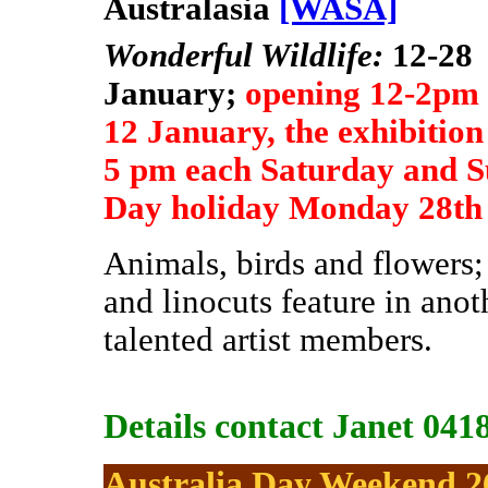
Australasia
[WASA]
Wonderful Wildlife:
12-28
January;
opening 12-2pm
12 January, the exhibition
5 pm each Saturday and S
Day holiday Monday 28th
Animals, birds and flowers;
and
linocuts feature in ano
talented artist members.
Details contact Janet 041
Australia Day Weekend 2