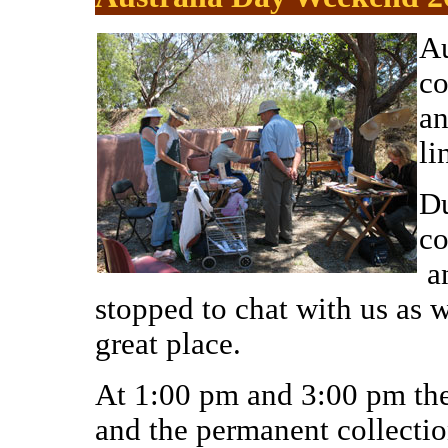
Au
co
an
li
Du
co
a
stoppe
d to chat
with us as w
great place.
At 1:00 pm and 3:00 pm ther
and the permanent collectio